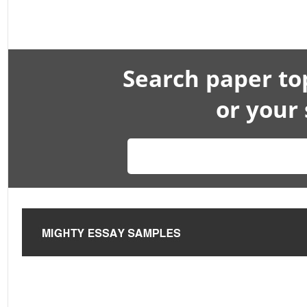
Search paper to
or your