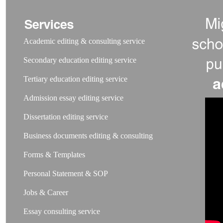
Academic editing & consulting service
Secondary education editing service
Tertiary education editing service
Admission essay editing service
Dissertation editing service
Business documents editing & consulting
Forms & Templates
Personal Statement & SOP
Jobs & Career
Essay consulting service