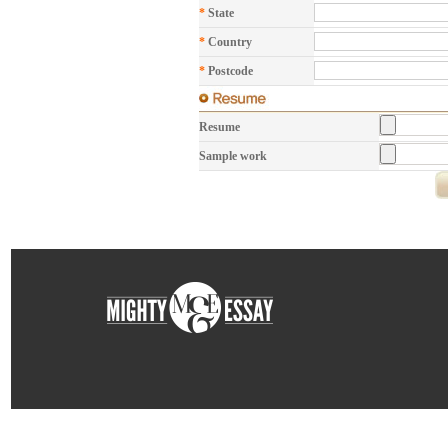
*
State
*
Country
*
Postcode
Resume
Sample work