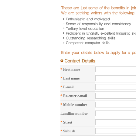
*
First name
*
Last name
*
E-mail
*
Re-enter e-mail
*
Mobile number
Landline number
*
Street
*
Suburb