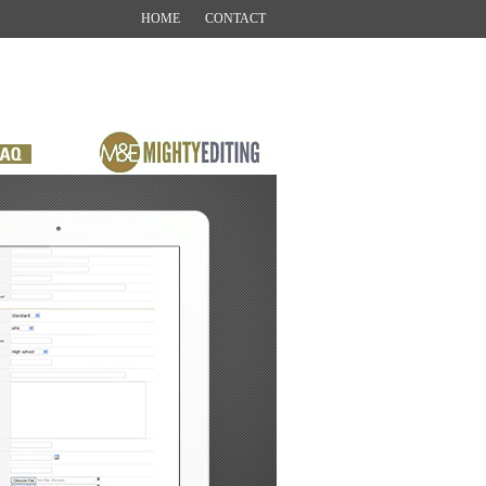
HOME
CONTACT