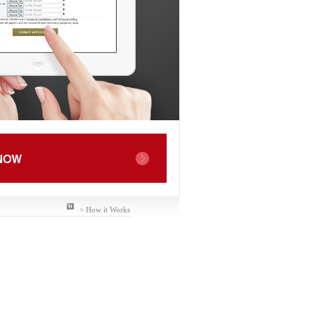
> How it Works